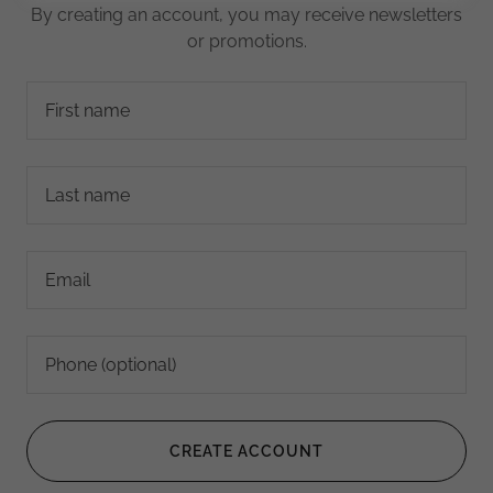
By creating an account, you may receive newsletters
or promotions.
CREATE ACCOUNT