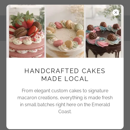
743 Harbor Boulevard #5, Destin, Florida 32541, United States
850-424-1802
HANDCRAFTED CAKES
MADE LOCAL
Freshly Baked Delights
From elegant custom cakes to signature
macaron creations, everything is made fresh
in small batches right here on the Emerald
Coast.
Create Account